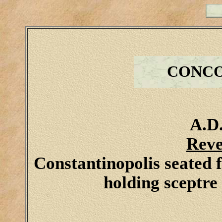
CONCO
A.D.
Reve
Constantinopolis seated f
holding sceptre