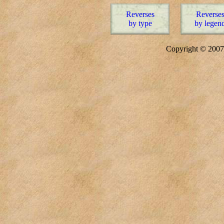
Reverses
Reverse
by type
by legen
Copyright © 20