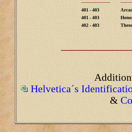
401 - 403
Arcad
401 - 403
Hono
402 - 403
Theod
Addition
Helvetica´s Identificat
&
Co