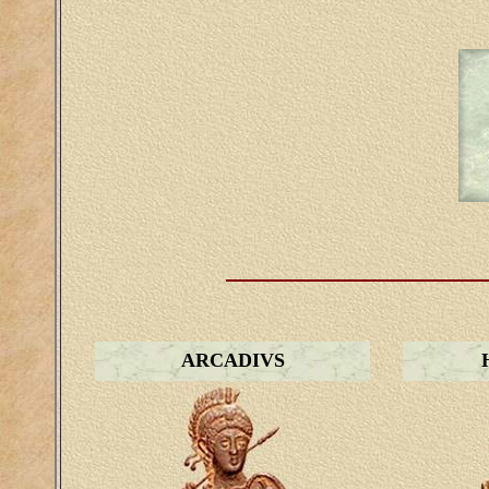
ARCADIVS