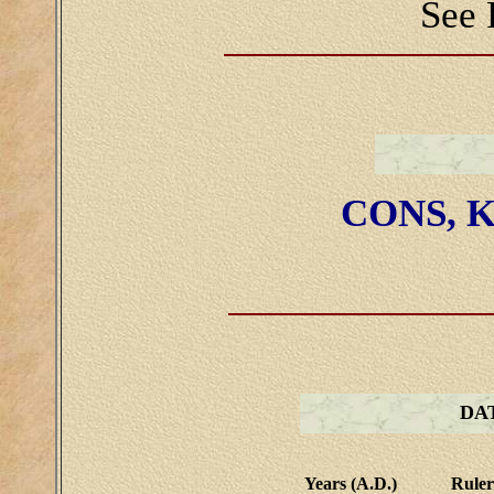
See 
CONS, K
DA
Years (A.D.)
Ruler