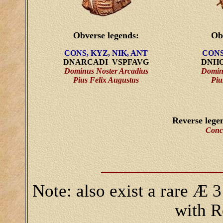
Obverse legends:
Ob
CONS, KYZ, NIK, ANT
CONS
DNARCADI VSPFAVG
DNHO
Dominus Noster Arcadius
Domin
Pius Felix Augustus
Piu
Reverse lege
Conc
Note: also exist a rare Æ 3
with R